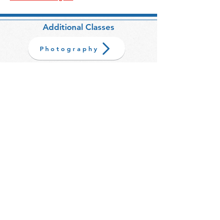
Additional Classes
Photography
BACK TO TOP
Sign up here to be the first to hear about
upcoming classes.
>
Your email address is safe with us and
will never be shared with third
parties.