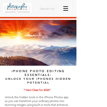
Deborah Tual
iPHONE PHOTO EDITING
ESSENTIALS:
UNLOCK YOUR iPHONES HIDDEN
POTENTIAL
* New Class for 2026*
Unlock the hidden tools in the iPhone Photos app
so you can transform your ordinary photos into
stunning images using built-in tools that enhance,