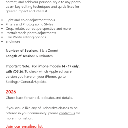
correct, and add your personal style to any photo.
Learn key editing techniques and quick fixes for
greater impact and interest.
Light and color adjustment tools
Filters and Photographic Styles
Crop, rotate, correct perspective and more
Portrait mode photo adjustments
Live Photo editing options
and more
Number of Sessions
: 1 (via Zoom)
Length of session:
60 minutes
Important Note
:
For iPhone models 14 - 17 only,
with iOS 26
. To check which Apple software
version you have on your iPhone, go to
Settings>General>Update.
2026
Check back for scheduled dates and details.
If you would like any of Deborah's classes to be
offered in your community, please
contact us
for
more information.
Join our emailing list